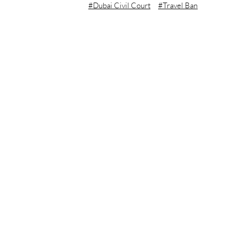
Dubai Civil Court
Travel Ban