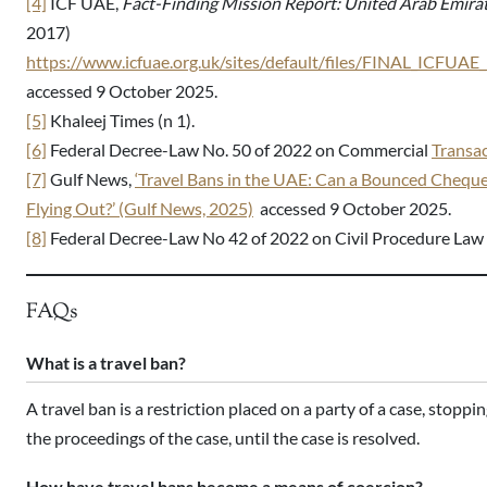
[4]
ICF UAE,
Fact-Finding Mission Report: United Arab Emira
2017)
https://www.icfuae.org.uk/sites/default/files/FINAL_ICFU
accessed 9 October 2025.
[5]
Khaleej Times (n 1).
[6]
Federal Decree-Law No. 50 of 2022 on Commercial
Transa
[7]
Gulf News,
‘Travel Bans in the UAE: Can a Bounced Cheque
Flying Out?’ (Gulf News, 2025)
accessed 9 October 2025.
[8]
Federal Decree-Law No 42 of 2022 on Civil Procedure Law 
FAQs
What is a travel ban?
A travel ban is a restriction placed on a party of a case, stopp
the proceedings of the case, until the case is resolved.
How have travel bans become a means of coercion?