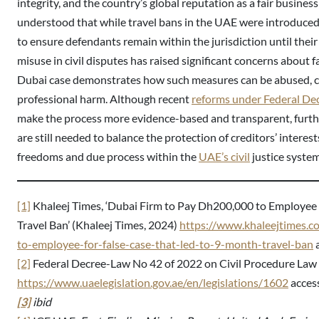
integrity, and the country’s global reputation as a fair busines
understood that while travel bans in the UAE were introduced
to ensure defendants remain within the jurisdiction until their l
misuse in civil disputes has raised significant concerns about f
Dubai case demonstrates how such measures can be abused, c
professional harm. Although recent
reforms under Federal De
make the process more evidence-based and transparent, further
are still needed to balance the protection of creditors’ interes
freedoms and due process within the
UAE’s civil
justice system
[1]
Khaleej Times, ‘Dubai Firm to Pay Dh200,000 to Employee 
Travel Ban’ (Khaleej Times, 2024)
https://www.khaleejtimes.
to-employee-for-false-case-that-led-to-9-month-travel-ban
a
[2]
Federal Decree-Law No 42 of 2022 on Civil Procedure Law
https://www.uaelegislation.gov.ae/en/legislations/1602
acces
[3]
ibid