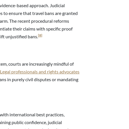
idence-based approach. Judicial
es to ensure that travel bans are granted
l harm. The recent procedural reforms
tiate their claims with specific proof
[8]
ft unjustified bans.
tem, courts are increasingly mindful of
Legal professionals and rights advocates
bans in purely civil disputes or mandating
with international best practices,
aining public confidence, judicial