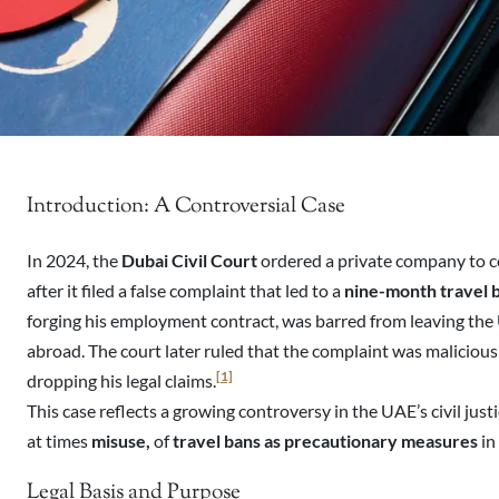
Introduction: A Controversial Case
In 2024, the
Dubai Civil Court
ordered a private company to
after it filed a false complaint that led to a
nine-month travel 
forging his employment contract, was barred from leaving the
abroad. The court later ruled that the complaint was maliciou
[1]
dropping his legal claims.
This case reflects a growing controversy in the UAE’s civil just
at times
misuse,
of
travel bans as precautionary measures
in
Legal Basis and Purpose