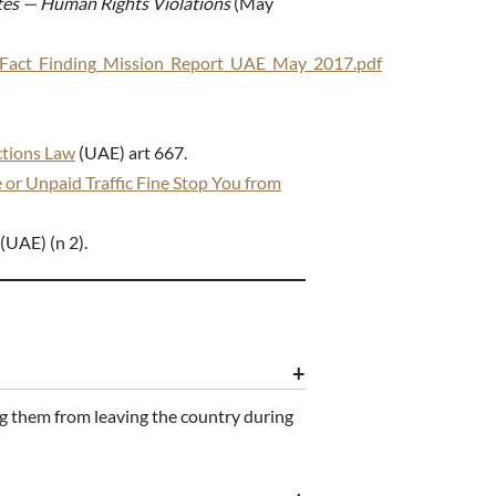
tes — Human Rights Violations
(May
AE_Fact_Finding_Mission_Report_UAE_May_2017.pdf
ctions Law
(UAE) art 667.
 or Unpaid Traffic Fine Stop You from
(UAE) (n 2).
ing them from leaving the country during