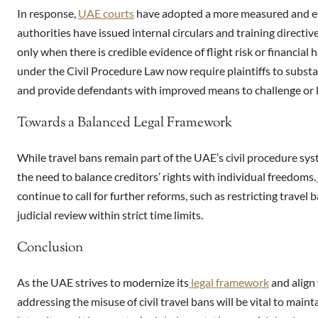
In response,
UAE courts
have adopted a more measured and ev
authorities have issued internal circulars and training directiv
only when there is credible evidence of flight risk or financia
under the Civil Procedure Law now require plaintiffs to substan
and provide defendants with improved means to challenge or li
Towards a Balanced Legal Framework
While travel bans remain part of the UAE’s civil procedure sys
the need to balance creditors’ rights with individual freedoms.
continue to call for further reforms, such as restricting travel 
judicial review within strict time limits.
Conclusion
As the UAE strives to modernize its
legal framework
and align 
addressing the misuse of civil travel bans will be vital to maint