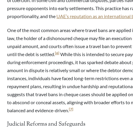
of coercion. In some civil and commercial disputes, parties hav
pressure opponents into early settlements. This practice has ra
proportionality, and the
UAE’s reputation as an international 
One of the most common areas where travel bans are applied 
law, the holder of a dishonoured cheque may file an execution 
unpaid amount, and courts often issue a travel ban to prevent
[6]
until the debt is settled.
While this is intended to secure pa
during enforcement proceedings, it has sparked debate about p
amount in dispute is relatively small or where the debtor demo
instances, individuals have faced long-term restrictions even a
repayment plans, resulting in undue hardship and reputation
suggests that travel bans in cheque cases should be applied on
to abscond or conceal assets, aligning with broader efforts 
[7]
balanced and evidence-driven.
Judicial Reforms and Safeguards