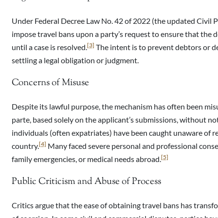
Under Federal Decree Law No. 42 of 2022 (the updated Civil 
impose travel bans upon a party’s request to ensure that the d
[3]
until a case is resolved.
The intent is to prevent debtors or 
settling a legal obligation or judgment.
Concerns of Misuse
Despite its lawful purpose, the mechanism has often been misu
parte, based solely on the applicant’s submissions, without no
individuals (often expatriates) have been caught unaware of re
[4]
country.
Many faced severe personal and professional cons
[5]
family emergencies, or medical needs abroad.
Public Criticism and Abuse of Process
Critics argue that the ease of obtaining travel bans has trans