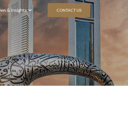
ws & Insights
CONTACT US