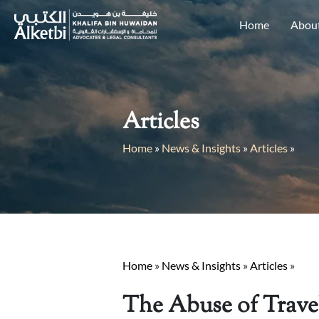
Home
Abou
Articles
Home
»
News & Insights
»
Articles
»
Home
»
News & Insights
»
Articles
»
The Abuse of Travel