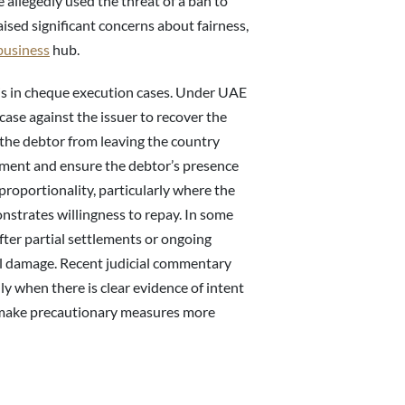
e allegedly used the threat of a ban to
ised significant concerns about fairness,
business
hub.
is in cheque execution cases. Under UAE
case against the issuer to recover the
 the debtor from leaving the country
yment and ensure the debtor’s presence
roportionality, particularly where the
nstrates willingness to repay. In some
fter partial settlements or ongoing
al damage. Recent judicial commentary
ly when there is clear evidence of intent
to make precautionary measures more