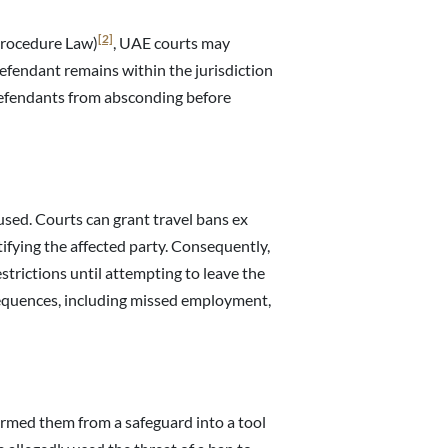
[2]
Procedure Law)
, UAE courts may
efendant remains within the jurisdiction
defendants from absconding before
sed. Courts can grant travel bans ex
tifying the affected party. Consequently,
strictions until attempting to leave the
equences, including missed employment,
formed them from a safeguard into a tool