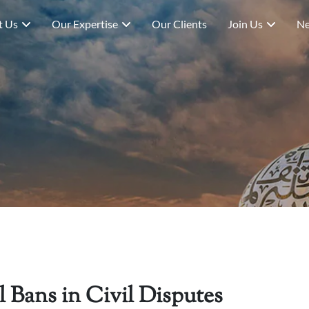
t Us
Our Expertise
Our Clients
Join Us
Ne
 Bans in Civil Disputes