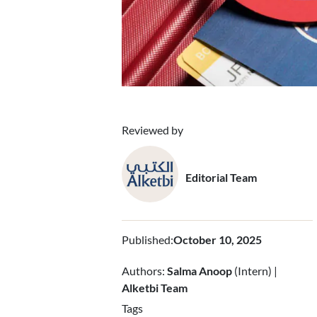
Reviewed by
Editorial Team
Published
:
October 10, 2025
Authors:
Salma Anoop
(Intern) |
Alketbi Team
Tags