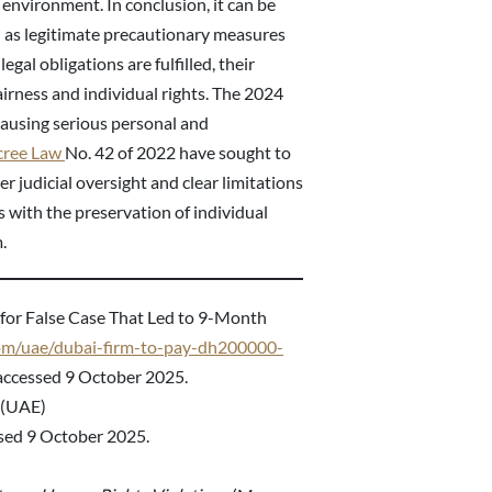
s environment. In conclusion, it can be
 as legitimate precautionary measures
egal obligations are fulfilled, their
airness and individual rights. The 2024
ausing serious personal and
cree Law
No. 42 of 2022 have sought to
 judicial oversight and clear limitations
ts with the preservation of individual
.
for False Case That Led to 9-Month
com/uae/dubai-firm-to-pay-dh200000-
ccessed 9 October 2025.
 (UAE)
sed 9 October 2025.