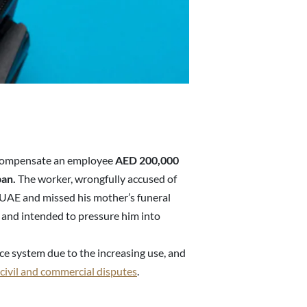
 compensate an employee
AED 200,000
ban.
The worker, wrongfully accused of
 UAE and missed his mother’s funeral
s and intended to pressure him into
ice system due to the increasing use, and
civil and commercial disputes
.