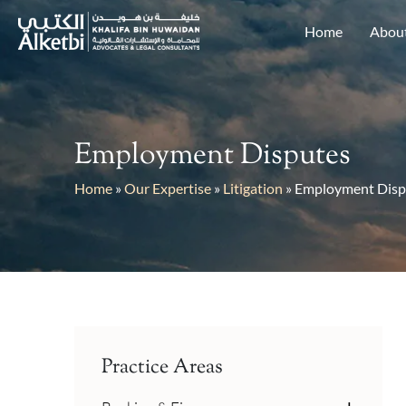
Home
Abou
Employment Disputes
Home
»
Our Expertise
»
Litigation
»
Employment Disp
Practice Areas