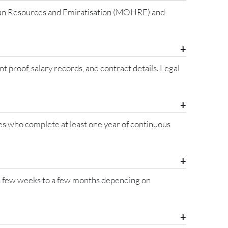
uman Resources and Emiratisation (MOHRE) and
oof, salary records, and contract details. Legal
ees who complete at least one year of continuous
 a few weeks to a few months depending on