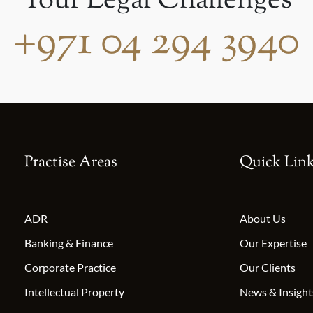
Your Legal Challenges
+971 04 294 3940
Practise Areas
Quick Lin
ADR
About Us
Banking & Finance
Our Expertise
Corporate Practice
Our Clients
Intellectual Property
News & Insight