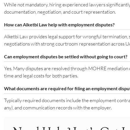
While not mandatory, hiring experienced lawyers significantly
documentation, negotiation, and court representation.
How can Alketbi Law help with employment disputes?
Alketbi Law provides legal support for wrongful termination, 
negotiations with strong courtroom representation across UA
Can employment disputes be settled without going to court?
Yes. Many disputes are resolved through MOHRE mediation or 
time and legal costs for both parties.
What documents are required for filing an employment dispu
Typically required documents include the employment contract, 
any), and communication records with the employer.