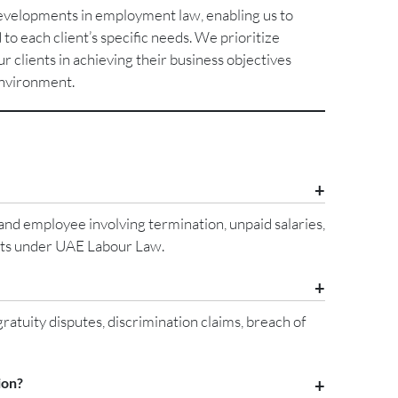
developments in employment law, enabling us to
 to each client’s specific needs. We prioritize
our clients in achieving their business objectives
environment.
nd employee involving termination, unpaid salaries,
ghts under UAE Labour Law.
tuity disputes, discrimination claims, breach of
ion?