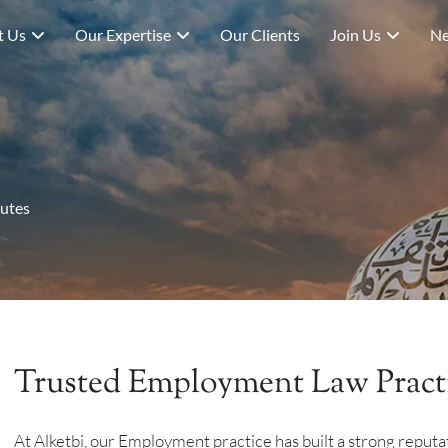
t Us
Our Expertise
Our Clients
Join Us
Ne
utes
Trusted Employment Law Pract
At Alketbi, our Employment practice has built a strong reputa