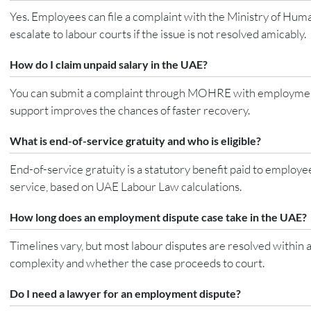
Yes. Employees can file a complaint with the Ministry of H
escalate to labour courts if the issue is not resolved amicably.
How do I claim unpaid salary in the UAE?
You can submit a complaint through MOHRE with employment pr
support improves the chances of faster recovery.
What is end-of-service gratuity and who is eligible?
End-of-service gratuity is a statutory benefit paid to employ
service, based on UAE Labour Law calculations.
How long does an employment dispute case take in the UAE?
Timelines vary, but most labour disputes are resolved within
complexity and whether the case proceeds to court.
Do I need a lawyer for an employment dispute?