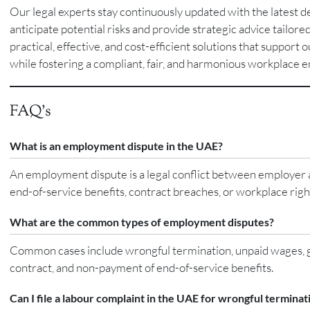
Our legal experts stay continuously updated with the latest 
anticipate potential risks and provide strategic advice tailored
practical, effective, and cost-efficient solutions that support 
while fostering a compliant, fair, and harmonious workplace 
FAQ’s
What is an employment dispute in the UAE?
An employment dispute is a legal conflict between employer a
end-of-service benefits, contract breaches, or workplace ri
What are the common types of employment disputes?
Common cases include wrongful termination, unpaid wages, gra
contract, and non-payment of end-of-service benefits.
Can I file a labour complaint in the UAE for wrongful terminat