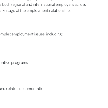
 both regional and international employers across
ery stage of the employment relationship.
complex employment issues, including:
centive programs
s and related documentation