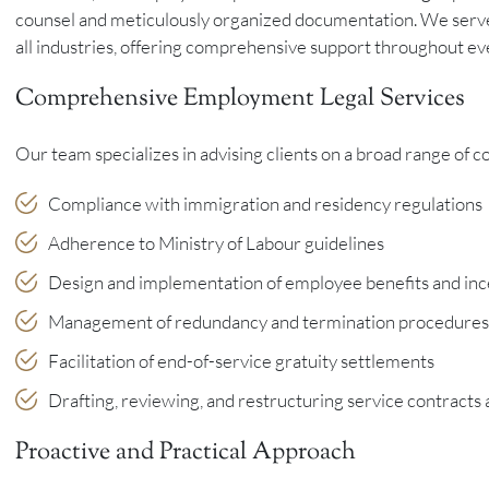
counsel and meticulously organized documentation. We serve
all industries, offering comprehensive support throughout ev
Comprehensive Employment Legal Services
Our team specializes in advising clients on a broad range of 
Compliance with immigration and residency regulations
Adherence to Ministry of Labour guidelines
Design and implementation of employee benefits and in
Management of redundancy and termination procedures
Facilitation of end-of-service gratuity settlements
Drafting, reviewing, and restructuring service contract
Proactive and Practical Approach