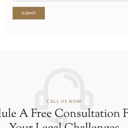
SUBMIT
CALL US NOW
ule A Free Consultation F