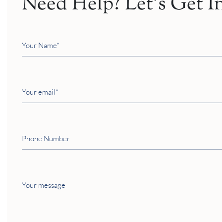
Need Help? Let’s Get I
Your
Name
Your
email
Phone
Number
Your
message