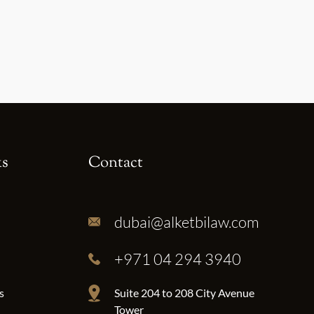
ks
Contact
dubai@alketbilaw.com
+971 04 294 3940
s
Suite 204 to 208 City Avenue
Tower