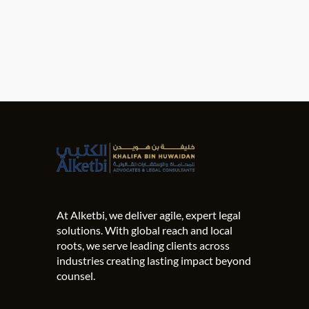
At Alketbi, we deliver agile, expert legal
solutions. With global reach and local
roots, we serve leading clients across
industries creating lasting impact beyond
counsel.