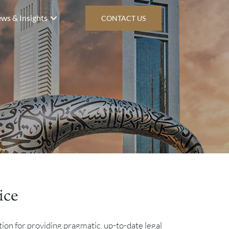
ws & Insights
CONTACT US
ice
tion for providing pragmatic, up-to-date legal