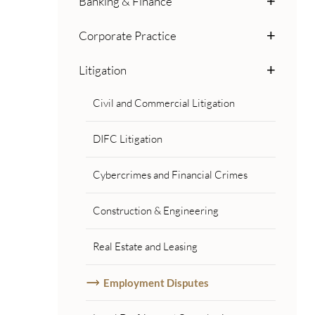
Banking & Finance
Corporate Practice
Litigation
Civil and Commercial Litigation
DIFC Litigation
Cybercrimes and Financial Crimes
Construction & Engineering
Real Estate and Leasing
Employment Disputes