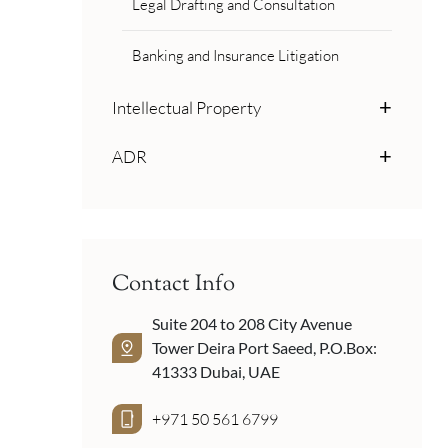
Legal Drafting and Consultation
Banking and Insurance Litigation
Intellectual Property
ADR
Contact Info
Suite 204 to 208 City Avenue
Tower Deira Port Saeed, P.O.Box:
41333 Dubai, UAE
+971 50 561 6799