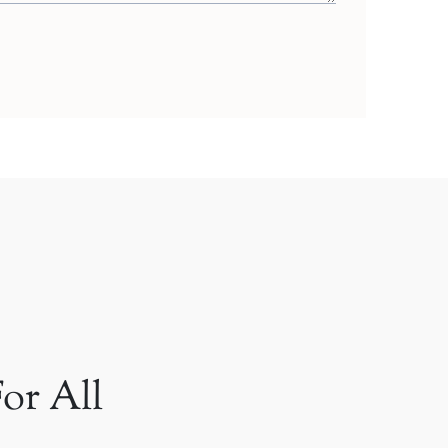
or All