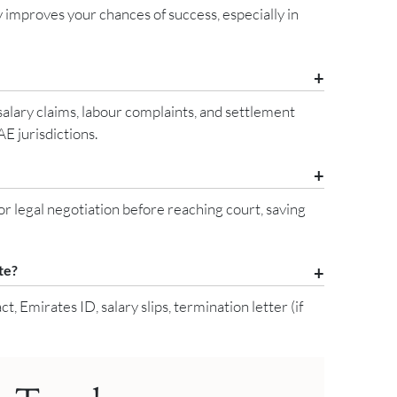
 improves your chances of success, especially in
salary claims, labour complaints, and settlement
E jurisdictions.
legal negotiation before reaching court, saving
te?
Emirates ID, salary slips, termination letter (if