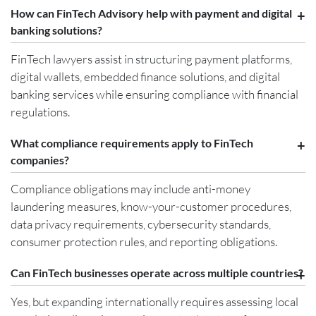
How can FinTech Advisory help with payment and digital
banking solutions?
FinTech lawyers assist in structuring payment platforms,
digital wallets, embedded finance solutions, and digital
banking services while ensuring compliance with financial
regulations.
What compliance requirements apply to FinTech
companies?
Compliance obligations may include anti-money
laundering measures, know-your-customer procedures,
data privacy requirements, cybersecurity standards,
consumer protection rules, and reporting obligations.
Can FinTech businesses operate across multiple countries?
Yes, but expanding internationally requires assessing local