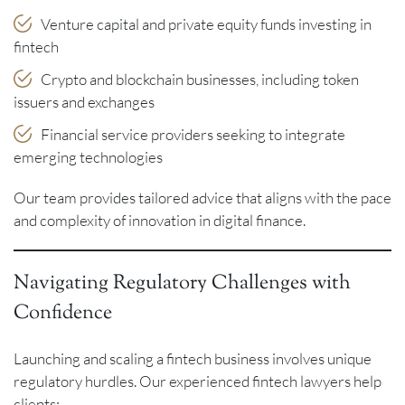
Venture capital and private equity funds investing in
fintech
Crypto and blockchain businesses, including token
issuers and exchanges
Financial service providers seeking to integrate
emerging technologies
Our team provides tailored advice that aligns with the pace
and complexity of innovation in digital finance.
Navigating Regulatory Challenges with
Confidence
Launching and scaling a fintech business involves unique
regulatory hurdles. Our experienced fintech lawyers help
clients: