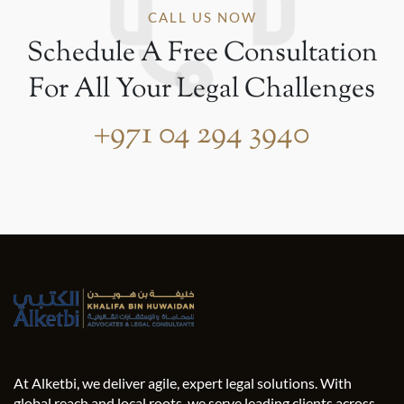
CALL US NOW
Schedule A Free Consultation
For All Your Legal Challenges
+971 04 294 3940
At Alketbi, we deliver agile, expert legal solutions. With
global reach and local roots, we serve leading clients across