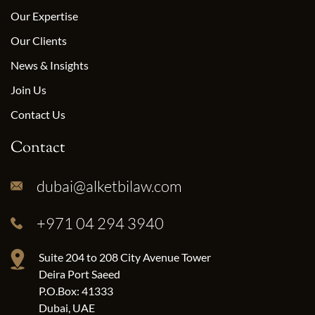
Our Expertise
Our Clients
News & Insights
Join Us
Contact Us
Contact
dubai@alketbilaw.com
+971 04 294 3940
Suite 204 to 208 City Avenue Tower
Deira Port Saeed
P.O.Box: 41333
Dubai, UAE