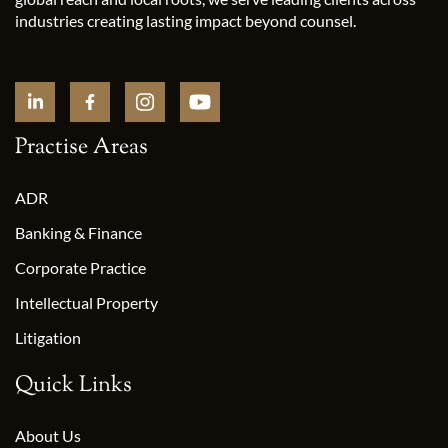
industries creating lasting impact beyond counsel.
Practise Areas
ADR
Banking & Finance
Corporate Practice
Intellectual Property
Litigation
Quick Links
About Us