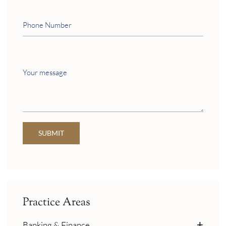
Phone
Number
Your
message
SUBMIT
Practice Areas
Banking & Finance