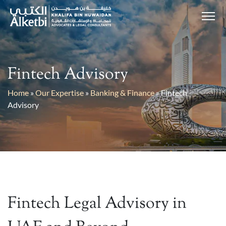
Fintech Advisory
Home
»
Our Expertise
»
Banking & Finance
»
Fintech
Advisory
Fintech Legal Advisory in