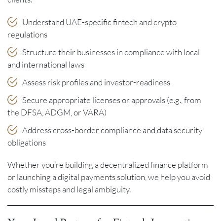
Understand UAE-specific fintech and crypto
regulations
Structure their businesses in compliance with local
and international laws
Assess risk profiles and investor-readiness
Secure appropriate licenses or approvals (e.g., from
the DFSA, ADGM, or VARA)
Address cross-border compliance and data security
obligations
Whether you’re building a decentralized finance platform
or launching a digital payments solution, we help you avoid
costly missteps and legal ambiguity.