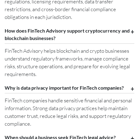
regulations, licensing requirements, data transfer
restrictions, and cross-border financial compliance
obligations in each jurisdiction.
How does FinTech Advisory support cryptocurrency and
blockchain businesses?
FinTech Advisory helps blockchain and crypto businesses
understand regulatory frameworks, manage compliance
risks, structure operations, and prepare for evolving legal
requirements.
Why is data privacy important for FinTech companies?
FinTech companies handle sensitive financial and personal
information. Strong data privacy practices help maintain
customer trust, reduce legal risks, and support regulatory
compliance.
When should a business seek FinTech legal advice?