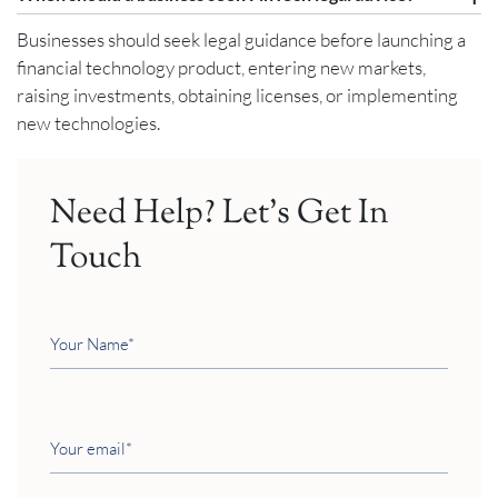
Businesses should seek legal guidance before launching a
financial technology product, entering new markets,
raising investments, obtaining licenses, or implementing
new technologies.
Need Help? Let’s Get In
Touch
Your
Name
Your
email