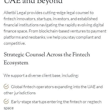
UAE and Beyond
Alketbi Legal provides cutting-edge legal counsel to
fintech innovators, startups, investors, and established
financial institutions navigating the rapidly evolving digital
finance space. From blockchain-based ventures to payment
platforms and neobanks, we help you stay compliant and
competitive.
Strategic Counsel Across the Fintech
Ecosystem
We support a diverse client base, including:
Global fintech operators expanding into the UAE and
other jurisdictions
Early-stage startups entering the fintech or regtech
space