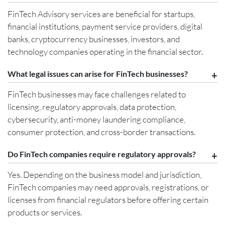
FinTech Advisory services are beneficial for startups,
financial institutions, payment service providers, digital
banks, cryptocurrency businesses, investors, and
technology companies operating in the financial sector.
What legal issues can arise for FinTech businesses?
FinTech businesses may face challenges related to
licensing, regulatory approvals, data protection,
cybersecurity, anti-money laundering compliance,
consumer protection, and cross-border transactions.
Do FinTech companies require regulatory approvals?
Yes. Depending on the business model and jurisdiction,
FinTech companies may need approvals, registrations, or
licenses from financial regulators before offering certain
products or services.