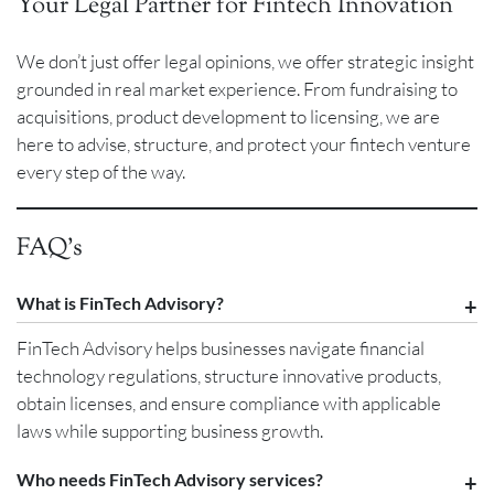
Your Legal Partner for Fintech Innovation
We don’t just offer legal opinions, we offer strategic insight
grounded in real market experience. From fundraising to
acquisitions, product development to licensing, we are
here to advise, structure, and protect your fintech venture
every step of the way.
FAQ’s
What is FinTech Advisory?
FinTech Advisory helps businesses navigate financial
technology regulations, structure innovative products,
obtain licenses, and ensure compliance with applicable
laws while supporting business growth.
Who needs FinTech Advisory services?