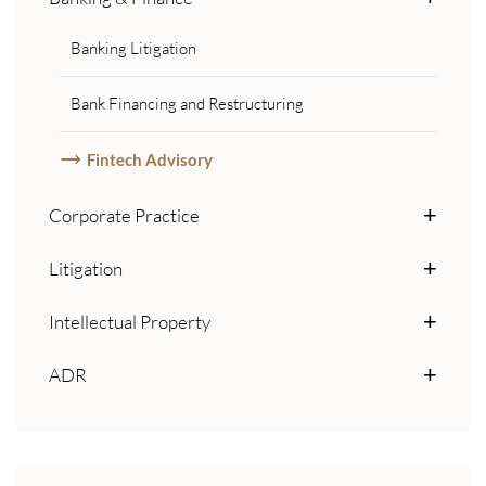
Banking Litigation
Bank Financing and Restructuring
Fintech Advisory
Corporate Practice
Litigation
Intellectual Property
ADR