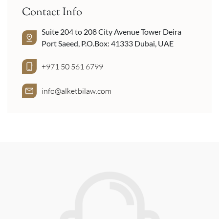
Contact Info
Suite 204 to 208 City Avenue Tower Deira
Port Saeed, P.O.Box: 41333 Dubai, UAE
+971 50 561 6799
info@alketbilaw.com