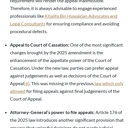
requirement will render the appeal inadmissible.
Therefore, it is always advisable to engage experienced
professionals like
Khalifa Bin Huwaidan Advocates and
Legal Consultants
for ensuring compliance and avoiding
procedural defects.
Appeal to Court of Cassation:
One of the most significant
changes brought by the 2025 amendment is the
enhancement of the appellate power of the Court of
Cassation. Under the new law, parties can prefer appeal
against judgements as well as decisions of the Court of
Appeal
[6]
. This was missing in the previous
law which only
allowed
for filing appeals against final judgements of the
Court of Appeal.
Attorney-General’s power to file appeals:
Article 176 of
the 2025 law introduces another significant provision that
ensures that unlawful decisions do not evade judicial