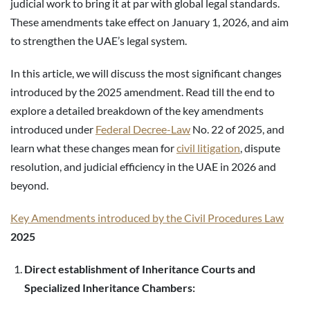
judicial work to bring it at par with global legal standards.
These amendments take effect on January 1, 2026, and aim
to strengthen the UAE’s legal system.
In this article, we will discuss the most significant changes
introduced by the 2025 amendment. Read till the end to
explore a detailed breakdown of the key amendments
introduced under
Federal Decree-Law
No. 22 of 2025, and
learn what these changes mean for
civil litigation
, dispute
resolution, and judicial efficiency in the UAE in 2026 and
beyond.
Key Amendments introduced by the Civil Procedures Law
2025
Direct establishment of Inheritance Courts and
Specialized Inheritance Chambers: