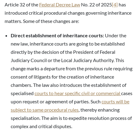
Article 32 of the
Federal Decree Law
No. 22 of 2025
[4]
has
introduced critical procedural changes governing inheritance
matters. Some of these changes are:
Direct establishment of inheritance courts:
Under the
new law, inheritance courts are going to be established
directly by the decision of the President of Federal
Judiciary Council or the Local Judiciary Authority. This
change marks a departure from the previous rule requiring
consent of litigants for the creation of inheritance
chambers. The law also introduces the establishment of
specialised
courts to hear specific civil or commercial
cases
upon request or agreement of parties. Such
courts will be
subject to same procedural rules
, thereby enhancing
specialisation. The aim is to expedite resolution process of
complex and critical disputes.