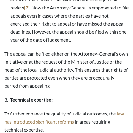
review
[7]
. Now the Attorney-General is empowered to file
appeals even in cases where the parties have not
exercised their right to appeal or have missed the appeal
deadlines. However, the appeal should be filed within one
year of the date of judgement.
The appeal can be filed either on the Attorney-General’s own
initiative or at the request of the Minister of Justice or the
head of the local judicial authority. This ensures that rights of
parties are protected even when they are procedurally
barred from appealing.
3. Technical expertise:
To further enhance the quality of judicial outcomes, the
law
has introduced significant reforms
in areas requiring
technical expertise.