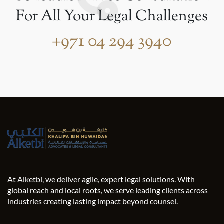
For All Your Legal Challenges
+971 04 294 3940
At Alketbi, we deliver agile, expert legal solutions. With
global reach and local roots, we serve leading clients across
industries creating lasting impact beyond counsel.