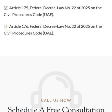
[6]
Article 175, Federal Decree-Law No. 22 of 2025 on the
Civil Procedures Code (UAE).
[7]
Article 176, Federal Decree-Law No. 22 of 2025 on the
Civil Procedures Code (UAE).
CALL US NOW
Schedule A Free Consultation