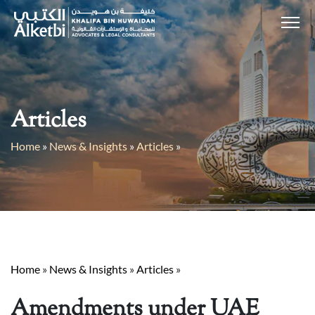
Articles
Home
»
News & Insights
»
Articles
»
Home
»
News & Insights
»
Articles
»
Amendments under UAE