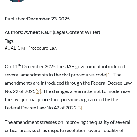
Published
:
December 23, 2025
Authors:
Avneet Kaur
(Legal Content Writer)
Tags
UAE Civil Procedure Law
th
On 11
December 2025 the UAE government introduced
several amendments in the civil procedures code
[1]
. The
amendments are introduced through the Federal Decree Law
No. 22 of 2025
[2]
. The changes are an attempt to modernize
the civil judicial procedure, previously governed by the
Federal Decree Law No 42 of 2022
[3]
.
The amendment stresses on improving the quality of several
critical areas such as dispute resolution, overall quality of