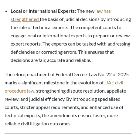
Local or International Experts:
The new
law has
strengthened
the basis of judicial decisions by introducing
the role of technical experts. The competent courts to
engage local or international experts to prepare or review
expert reports. The experts can be tasked with addressing
deficiencies or correcting errors. This ensures that
decisions are fair, accurate and reliable.
Therefore, enactment of Federal Decree-Law No. 22 of 2025
marks a significant milestone in the evolution of
UAE civil
procedure law
, strengthening dispute resolution, appellate
review, and judicial efficiency. By introducing specialised
courts, stricter appeal requirements, and enhanced use of
technical experts, the amendments ensure faster, more
reliable civil litigation outcomes.