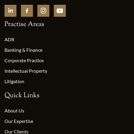
Practise Areas
ADR
Banking & Finance
Corporate Practice
Intellectual Property
Litigation
Quick Links
About Us
Our Expertise
Our Clients