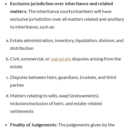
Exclusive jurisdiction over inheritance and related
matters:
The inheritance courts/chambers will have
exclusive jurisdiction over all matters related and ancillary
to inheritance, such as:
Estate administration, inventory, liquidation, division, and
distribution
Civil, commercial, or
real estate
disputes arising from the
estate
Disputes between heirs, guardians, trustees, and third
parties
Matters relating to wills, waqf (endowments),
inclusion/exclusion of heirs, and estate-related
settlements
Finality of Judgements:
The judgements given by the