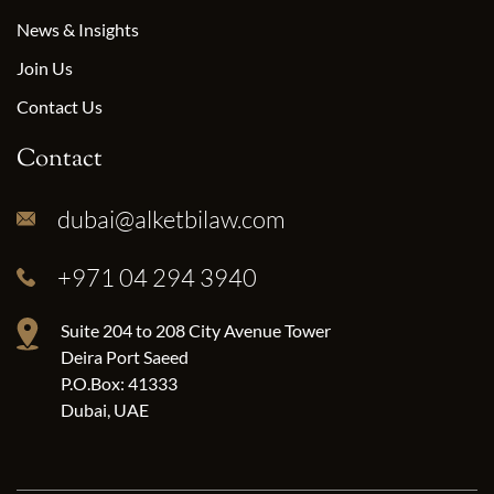
News & Insights
Join Us
Contact Us
Contact
dubai@alketbilaw.com
+971 04 294 3940
Suite 204 to 208 City Avenue Tower
Deira Port Saeed
P.O.Box: 41333
Dubai, UAE