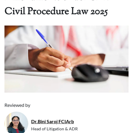
Civil Procedure Law 2025
Reviewed by
Dr.Bini Saroj FCIArb
Head of Litigation & ADR