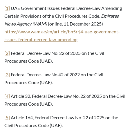
[1]
UAE Government Issues Federal Decree-Law Amending
Certain Provisions of the Civil Procedures Code,
Emirates
News Agency (WAM)
(online, 11 December 2025)
https://www.wam.ae/en/article/bn5rrj4-uae-government-
issues-federal-decree-law-amending
[2]
Federal Decree-Law No. 22 of 2025 on the Civil
Procedures Code (UAE).
[3]
Federal Decree-Law No 42 of 2022 on the Civil
Procedures Code (UAE).
[4]
Article 32, Federal Decree-Law No. 22 of 2025 on the Civil
Procedures Code (UAE).
[5]
Article 164, Federal Decree-Law No. 22 of 2025 on the
Civil Procedures Code (UAE).