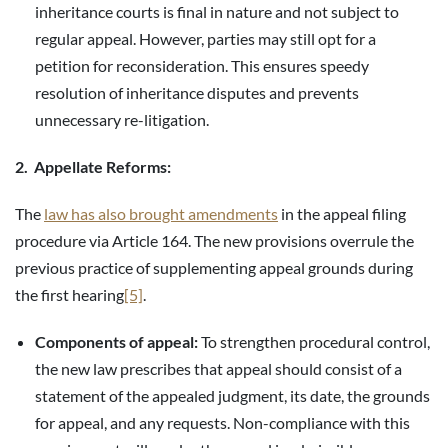
inheritance courts is final in nature and not subject to
regular appeal. However, parties may still opt for a
petition for reconsideration. This ensures speedy
resolution of inheritance disputes and prevents
unnecessary re-litigation.
2. Appellate Reforms:
The
law has also brought amendments
in the appeal filing
procedure via Article 164. The new provisions overrule the
previous practice of supplementing appeal grounds during
the first hearing
[5]
.
Components of appeal:
To strengthen procedural control,
the new law prescribes that appeal should consist of a
statement of the appealed judgment, its date, the grounds
for appeal, and any requests. Non-compliance with this