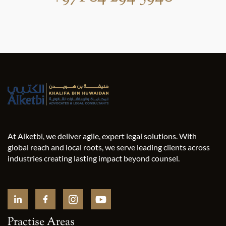
At Alketbi, we deliver agile, expert legal solutions. With
global reach and local roots, we serve leading clients across
industries creating lasting impact beyond counsel.
Practise Areas