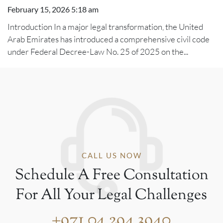
February 15, 2026 5:18 am
Introduction In a major legal transformation, the United
Arab Emirates has introduced a comprehensive civil code
under Federal Decree-Law No. 25 of 2025 on the...
CALL US NOW
Schedule A Free Consultation
For All Your Legal Challenges
+971 04 294 3940