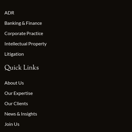
ADR
Banking & Finance
Corporate Practice
Intellectual Property
Litigation
Quick Links
About Us
Our Expertise
Our Clients
News & Insights
Join Us