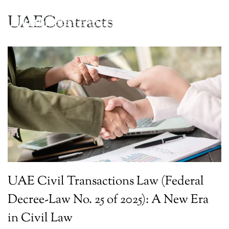
UAEContracts
UAE Civil Transactions Law (Federal
Decree-Law No. 25 of 2025): A New Era
in Civil Law