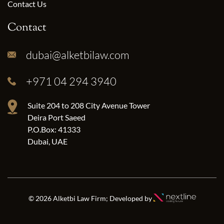
Contact Us
Contact
dubai@alketbilaw.com
+971 04 294 3940
Suite 204 to 208 City Avenue Tower
Deira Port Saeed
P.O.Box: 41333
Dubai, UAE
© 2026 Alketbi Law Firm; Developed by