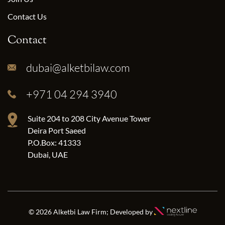
Contact Us
Contact
dubai@alketbilaw.com
+971 04 294 3940
Suite 204 to 208 City Avenue Tower
Deira Port Saeed
P.O.Box: 41333
Dubai, UAE
© 2026 Alketbi Law Firm; Developed by