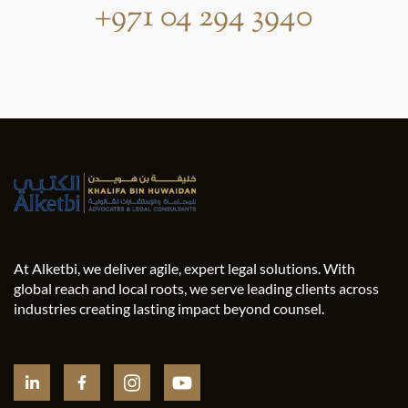
+971 04 294 3940
At Alketbi, we deliver agile, expert legal solutions. With
global reach and local roots, we serve leading clients across
industries creating lasting impact beyond counsel.