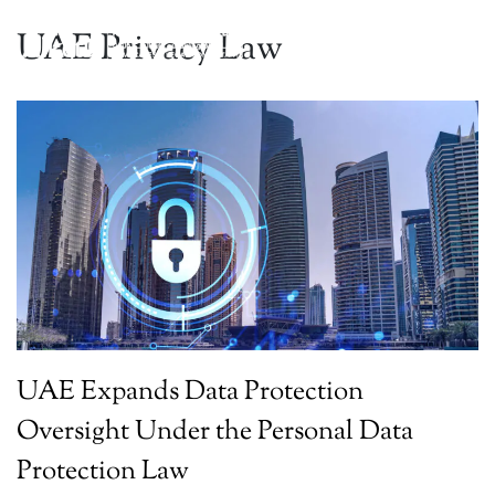
UAE Privacy Law
UAE Expands Data Protection
Oversight Under the Personal Data
Protection Law