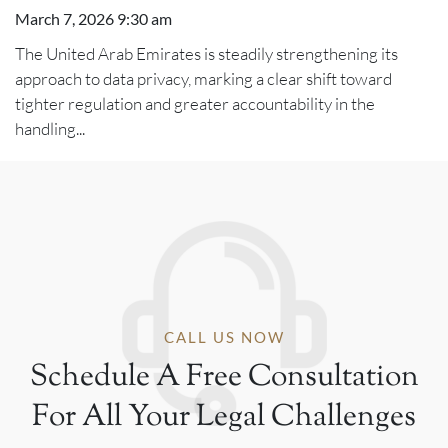
March 7, 2026 9:30 am
The United Arab Emirates is steadily strengthening its
approach to data privacy, marking a clear shift toward
tighter regulation and greater accountability in the
handling...
CALL US NOW
Schedule A Free Consultation
For All Your Legal Challenges