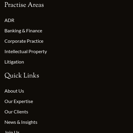
Practise Areas
ADR
Banking & Finance
Corporate Practice
Intellectual Property
Litigation
Quick Links
About Us
Our Expertise
Our Clients
News & Insights
Join Us