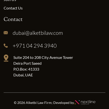
Contact Us
Contact
dubai@alketbilaw.com
+971 04 294 3940
Suite 204 to 208 City Avenue Tower
Deira Port Saeed
P.O.Box: 41333
Dubai, UAE
© 2026 Alketbi Law Firm; Developed by