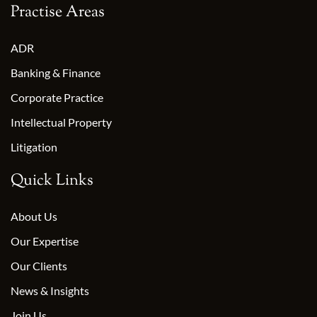
Practise Areas
ADR
Banking & Finance
Corporate Practice
Intellectual Property
Litigation
Quick Links
About Us
Our Expertise
Our Clients
News & Insights
Join Us