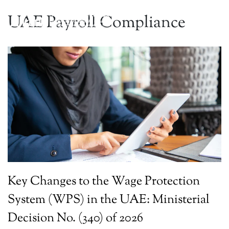
UAE Payroll Compliance
Key Changes to the Wage Protection
System (WPS) in the UAE: Ministerial
Decision No. (340) of 2026