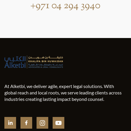
+971 04 294 3940
At Alketbi, we deliver agile, expert legal solutions. With
global reach and local roots, we serve leading clients across
industries creating lasting impact beyond counsel.