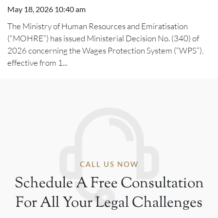
May 18, 2026 10:40 am
The Ministry of Human Resources and Emiratisation
(“MOHRE”) has issued Ministerial Decision No. (340) of
2026 concerning the Wages Protection System (“WPS”),
effective from 1...
CALL US NOW
Schedule A Free Consultation
For All Your Legal Challenges