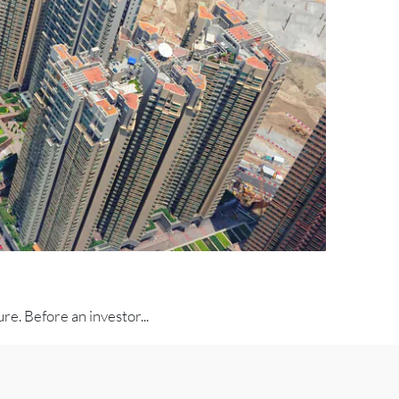
e. Before an investor...