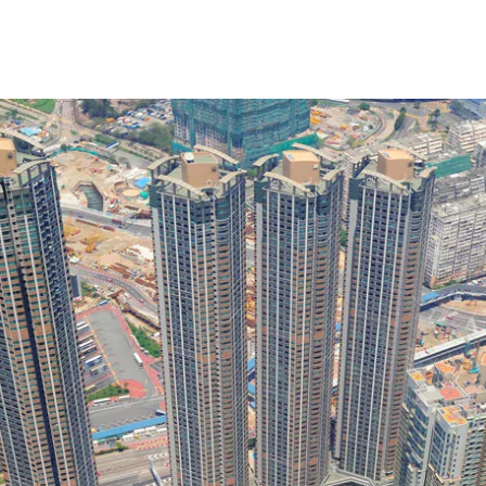
t Us
Our Expertise
Our Clients
Join Us
Ne