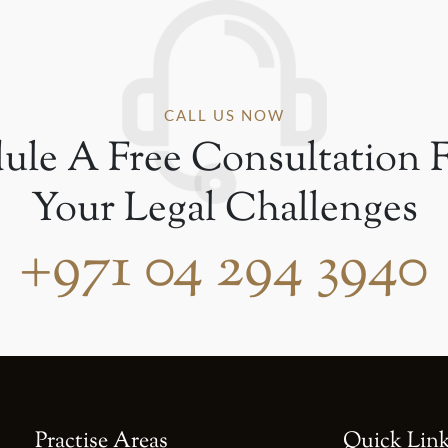
CALL US NOW
ule A Free Consultation F
Your Legal Challenges
+971 04 294 3940
Practise Areas
Quick Lin