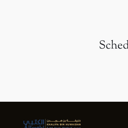
Sched