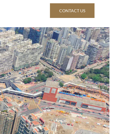
ws & Insights
CONTACT US