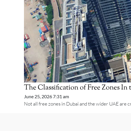
The Classification of Free Zones I
June 25, 2026 7:31 am
Not all free zones in Dubai and the wider UAE are cr