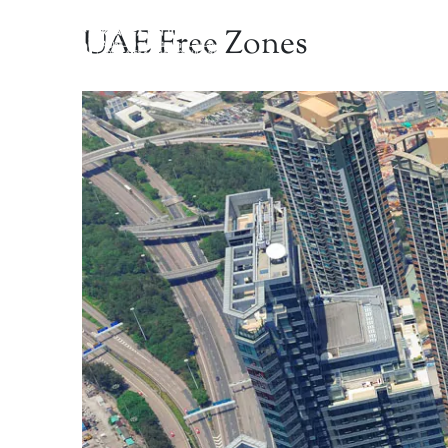
UAE Free Zones
Home
Abou