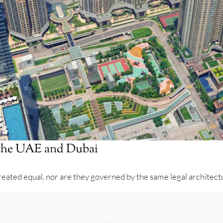
n the UAE and Dubai
eated equal, nor are they governed by the same legal architectur