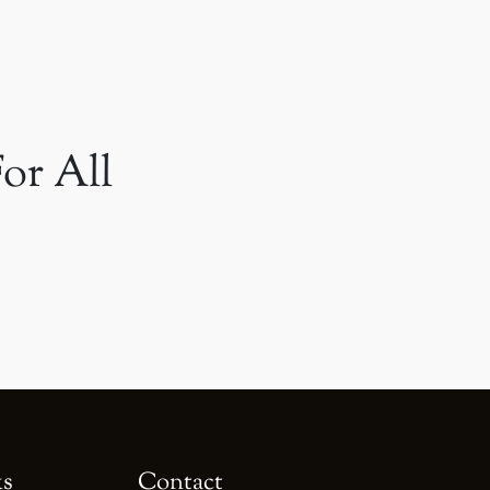
or All
ks
Contact