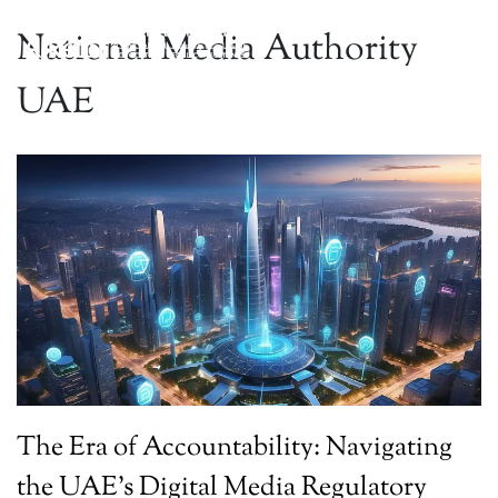
National Media Authority
UAE
The Era of Accountability: Navigating
the UAE’s Digital Media Regulatory