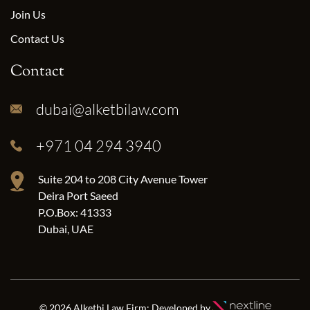
Join Us
Contact Us
Contact
dubai@alketbilaw.com
+971 04 294 3940
Suite 204 to 208 City Avenue Tower
Deira Port Saeed
P.O.Box: 41333
Dubai, UAE
© 2026 Alketbi Law Firm; Developed by