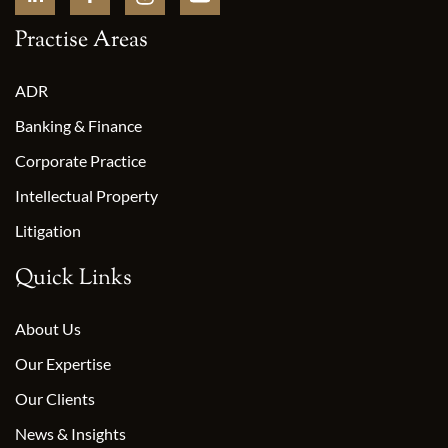
Practise Areas
ADR
Banking & Finance
Corporate Practice
Intellectual Property
Litigation
Quick Links
About Us
Our Expertise
Our Clients
News & Insights