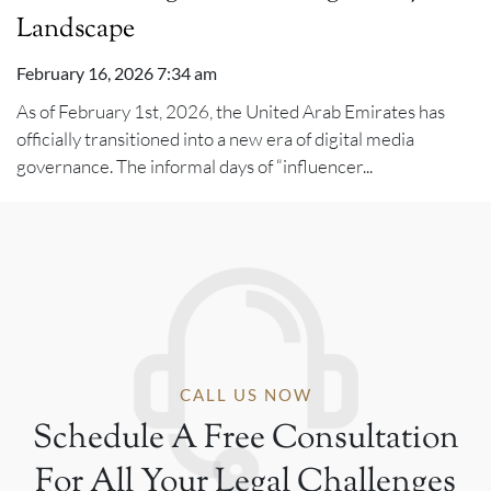
Landscape
February 16, 2026 7:34 am
As of February 1st, 2026, the United Arab Emirates has
officially transitioned into a new era of digital media
governance. The informal days of “influencer...
CALL US NOW
Schedule A Free Consultation
For All Your Legal Challenges