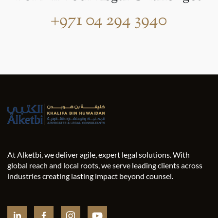
+971 04 294 3940
At Alketbi, we deliver agile, expert legal solutions. With
global reach and local roots, we serve leading clients across
industries creating lasting impact beyond counsel.