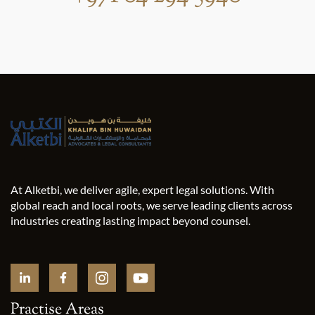
At Alketbi, we deliver agile, expert legal solutions. With
global reach and local roots, we serve leading clients across
industries creating lasting impact beyond counsel.
Practise Areas