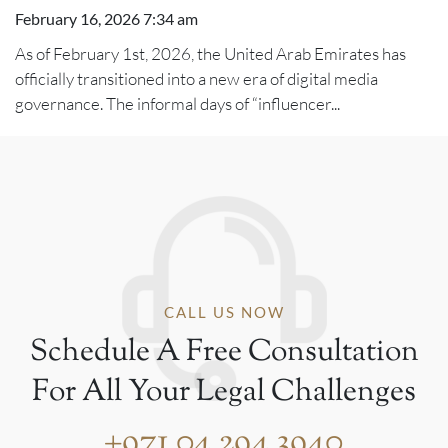
February 16, 2026 7:34 am
As of February 1st, 2026, the United Arab Emirates has
officially transitioned into a new era of digital media
governance. The informal days of “influencer...
CALL US NOW
Schedule A Free Consultation
For All Your Legal Challenges
+971 04 294 3940