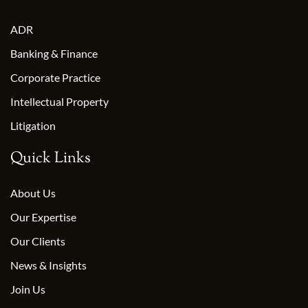
ADR
Banking & Finance
Corporate Practice
Intellectual Property
Litigation
Quick Links
About Us
Our Expertise
Our Clients
News & Insights
Join Us