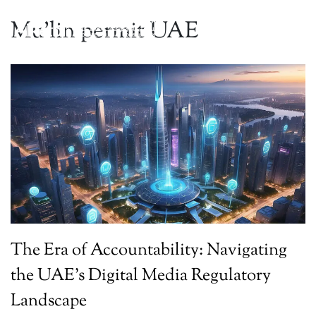
Mu’lin permit UAE
The Era of Accountability: Navigating
the UAE’s Digital Media Regulatory
Landscape