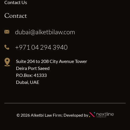
Contact Us
Contact
dubai@alketbilaw.com
+971 04 294 3940
Suite 204 to 208 City Avenue Tower
Deira Port Saeed
P.O.Box: 41333
Dubai, UAE
© 2026 Alketbi Law Firm; Developed by