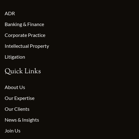
ADR
Banking & Finance
Corporate Practice
Intellectual Property
Litigation
Quick Links
About Us
Our Expertise
Our Clients
News & Insights
Join Us