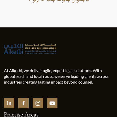
At Alketbi, we deliver agile, expert legal solutions. With
global reach and local roots, we serve leading clients across
industries creating lasting impact beyond counsel.
Practise Areas