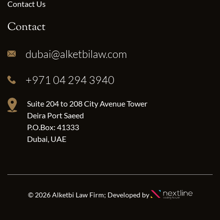
Contact Us
Contact
dubai@alketbilaw.com
+971 04 294 3940
Suite 204 to 208 City Avenue Tower
Deira Port Saeed
P.O.Box: 41333
Dubai, UAE
© 2026 Alketbi Law Firm; Developed by