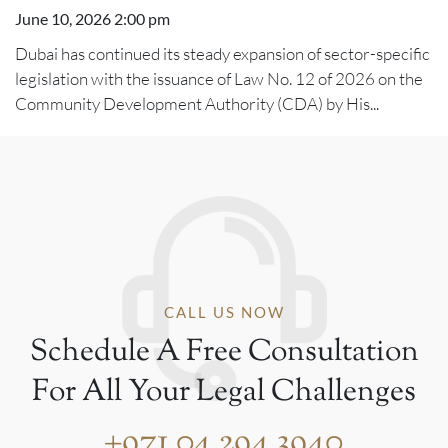
June 10, 2026 2:00 pm
Dubai has continued its steady expansion of sector-specific
legislation with the issuance of Law No. 12 of 2026 on the
Community Development Authority (CDA) by His...
CALL US NOW
Schedule A Free Consultation
For All Your Legal Challenges
+971 04 294 3940