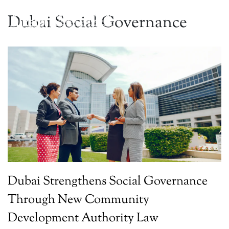
Dubai Social Governance
Dubai Strengthens Social Governance
Through New Community
Development Authority Law