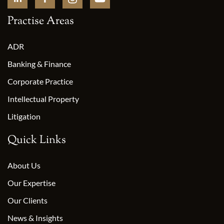
Practise Areas
ADR
Banking & Finance
Corporate Practice
Intellectual Property
Litigation
Quick Links
About Us
Our Expertise
Our Clients
News & Insights