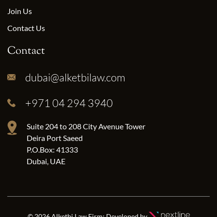
Join Us
Contact Us
Contact
dubai@alketbilaw.com
+971 04 294 3940
Suite 204 to 208 City Avenue Tower
Deira Port Saeed
P.O.Box: 41333
Dubai, UAE
© 2026 Alketbi Law Firm; Developed by