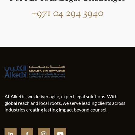
+971 04 294 3940
At Alketbi, we deliver agile, expert legal solutions. With
global reach and local roots, we serve leading clients across
industries creating lasting impact beyond counsel.