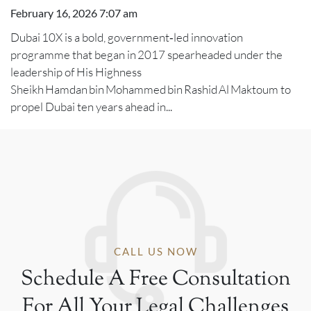
February 16, 2026 7:07 am
Dubai 10X is a bold, government‑led innovation
programme that began in 2017 spearheaded under the
leadership of His Highness
Sheikh Hamdan bin Mohammed bin Rashid Al Maktoum to
propel Dubai ten years ahead in...
CALL US NOW
Schedule A Free Consultation
For All Your Legal Challenges