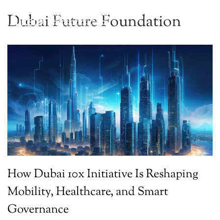
Dubai Future Foundation
How Dubai 10x Initiative Is Reshaping
Mobility, Healthcare, and Smart
Governance