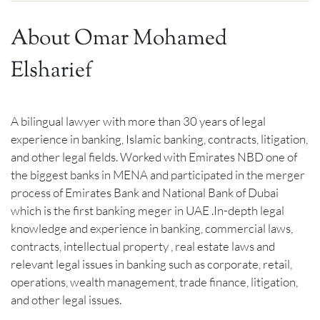
About Omar Mohamed
Elsharief
A bilingual lawyer with more than 30 years of legal
experience in banking, Islamic banking, contracts, litigation,
and other legal fields. Worked with Emirates NBD one of
the biggest banks in MENA and participated in the merger
process of Emirates Bank and National Bank of Dubai
which is the first banking meger in UAE .In-depth legal
knowledge and experience in banking, commercial laws,
contracts, intellectual property , real estate laws and
relevant legal issues in banking such as corporate, retail,
operations, wealth management, trade finance, litigation,
and other legal issues.