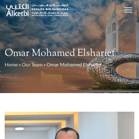
Omar Mohamed Elsharief
Home
»
Our Team
»
Omar Mohamed Elsharief