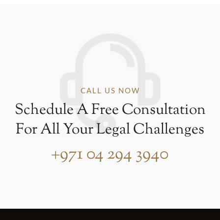
CALL US NOW
Schedule A Free Consultation
For All Your Legal Challenges
+971 04 294 3940