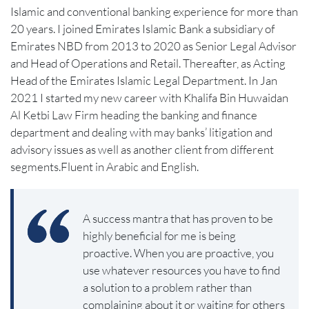
Islamic and conventional banking experience for more than
20 years. I joined Emirates Islamic Bank a subsidiary of
Emirates NBD from 2013 to 2020 as Senior Legal Advisor
and Head of Operations and Retail. Thereafter, as Acting
Head of the Emirates Islamic Legal Department. In Jan
2021 I started my new career with Khalifa Bin Huwaidan
Al Ketbi Law Firm heading the banking and finance
department and dealing with may banks’ litigation and
advisory issues as well as another client from different
segments.Fluent in Arabic and English.
A success mantra that has proven to be
highly beneficial for me is being
proactive. When you are proactive, you
use whatever resources you have to find
a solution to a problem rather than
complaining about it or waiting for others