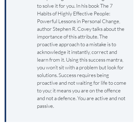
to solve it for you. In his book The 7
Habits of Highly Effective People:
Powerful Lessons in Personal Change,
author Stephen R. Covey talks about the
importance of this attribute. The
proactive approach to a mistake is to
acknowledge it instantly, correct and
learn from it. Using this success mantra,
you won’t sit with a problem but look for
solutions. Success requires being
proactive and not waiting for life to come
to you; it means you are on the offence
and not a defence. You are active and not
passive.