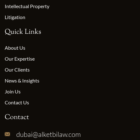
Intellectual Property
Litigation
Quick Links
About Us
Our Expertise
Our Clients
News & Insights
Join Us
Contact Us
Contact
dubai@alketbilaw.com