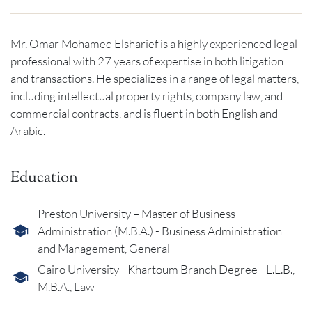
Mr. Omar Mohamed Elsharief is a highly experienced legal
professional with 27 years of expertise in both litigation
and transactions. He specializes in a range of legal matters,
including intellectual property rights, company law, and
commercial contracts, and is fluent in both English and
Arabic.
Education
Preston University – Master of Business
Administration (M.B.A.) - Business Administration
and Management, General
Cairo University - Khartoum Branch Degree - L.L.B.,
M.B.A., Law