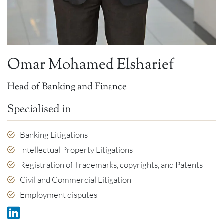
Omar Mohamed Elsharief
Head of Banking and Finance
Specialised in
Banking Litigations
Intellectual Property Litigations
Registration of Trademarks, copyrights, and Patents
Civil and Commercial Litigation
Employment disputes