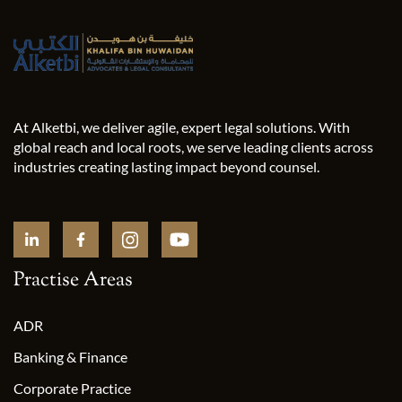
At Alketbi, we deliver agile, expert legal solutions. With
global reach and local roots, we serve leading clients across
industries creating lasting impact beyond counsel.
Practise Areas
ADR
Banking & Finance
Corporate Practice