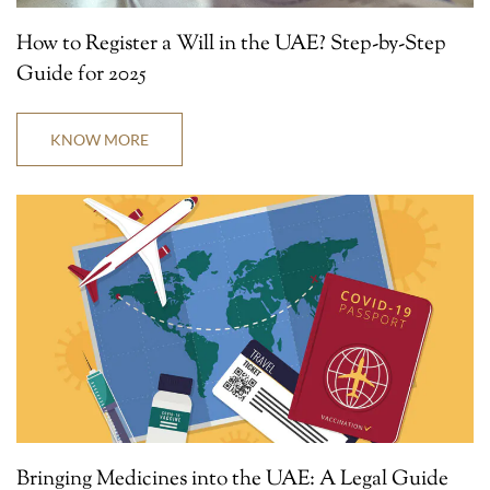
How to Register a Will in the UAE? Step-by-Step
Guide for 2025
KNOW MORE
Bringing Medicines into the UAE: A Legal Guide