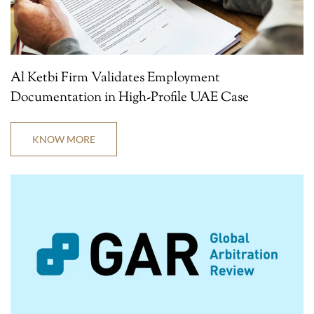
Al Ketbi Firm Validates Employment
Documentation in High-Profile UAE Case
KNOW MORE