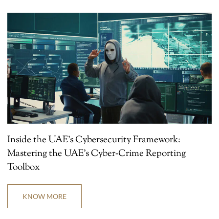
Inside the UAE’s Cybersecurity Framework:
Mastering the UAE’s Cyber‑Crime Reporting
Toolbox
KNOW MORE