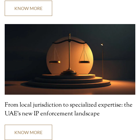
KNOW MORE
From local jurisdiction to specialized expertise: the
UAE’s new IP enforcement landscape
KNOW MORE