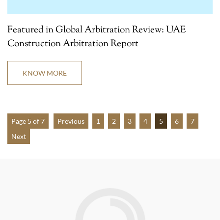
Featured in Global Arbitration Review: UAE
Construction Arbitration Report
KNOW MORE
Page 5 of 7
Previous
1
2
3
4
5
6
7
Next