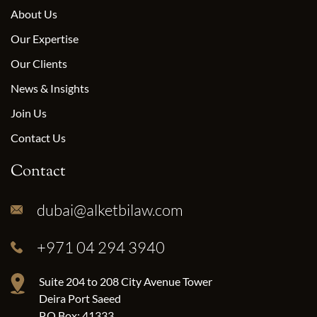
About Us
Our Expertise
Our Clients
News & Insights
Join Us
Contact Us
Contact
dubai@alketbilaw.com
+971 04 294 3940
Suite 204 to 208 City Avenue Tower
Deira Port Saeed
P.O.Box: 41333