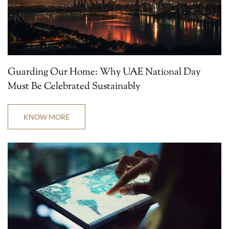
Guarding Our Home: Why UAE National Day
Must Be Celebrated Sustainably
KNOW MORE