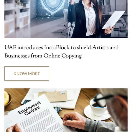
UAE introduces InstaBlock to shield Artists and
Businesses from Online Copying
KNOW MORE