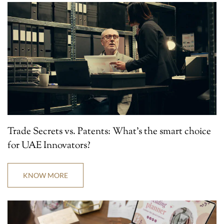
Trade Secrets vs. Patents: What’s the smart choice
for UAE Innovators?
KNOW MORE