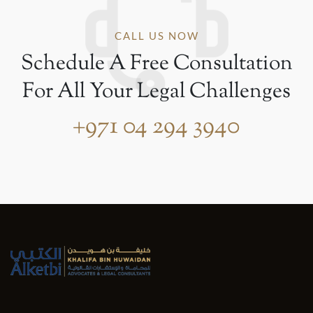
CALL US NOW
Schedule A Free Consultation
For All Your Legal Challenges
+971 04 294 3940