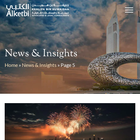
News & Insights
Home
»
News & Insights
»
Page 5