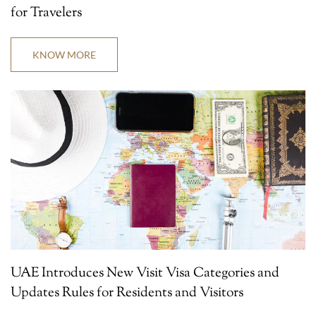
for Travelers
KNOW MORE
UAE Introduces New Visit Visa Categories and
Updates Rules for Residents and Visitors