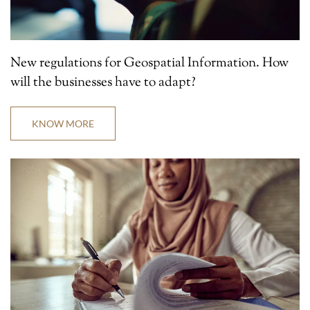
New regulations for Geospatial Information. How
will the businesses have to adapt?
KNOW MORE