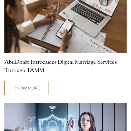
AbuDhabi Introduces Digital Marriage Services
Through TAMM
KNOW MORE