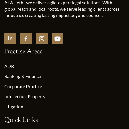
At Alketbi, we deliver agile, expert legal solutions. With
global reach and local roots, we serve leading clients across
industries creating lasting impact beyond counsel.
Practise Areas
ADR
Banking & Finance
Corporate Practice
Intellectual Property
Litigation
Quick Links