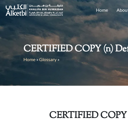
Home
Abou
CERTIFIED COPY (n) Defin
Home
»
Glossary
»
CERTIFIED COPY 