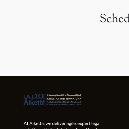
Sched
At Alketbi, we deliver agile, expert legal