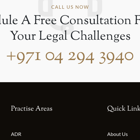
CALL US NOW
ule A Free Consultation F
Your Legal Challenges
+971 04 294 3940
Practise Areas
Quick Lin
ADR
About Us