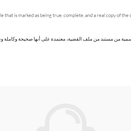
ile that is marked as being true, complete, and a real copy of the o