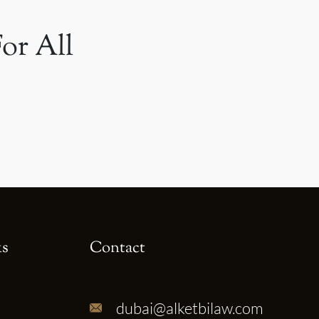
or All
ks
Contact
dubai@alketbilaw.com