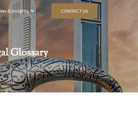
ws & Insights
CONTACT US
al Glossary