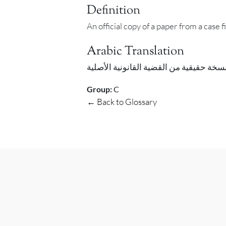
Definition
An official copy of a paper from a case f
Arabic Translation
Group:
C
← Back to Glossary