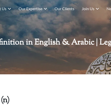
t Us
Our Expertise
Our Clients
Join Us
Ne
ition in English & Arabic | Leg
(n)