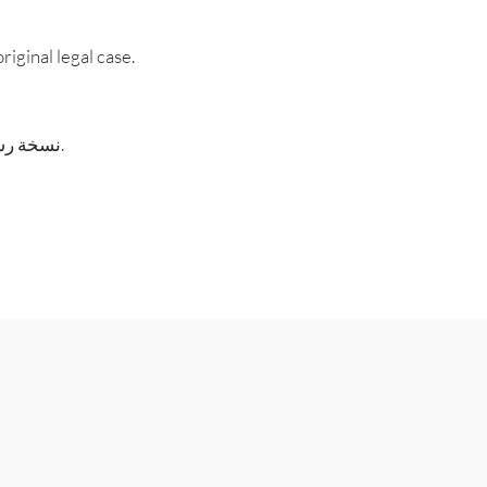
riginal legal case.
نسخة رسمية من مستند من ملف القضية، معتمدة على أنها صحيحة وكاملة ونسخة حقيقية من القضية القانونية الأصلية.