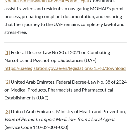
Khalifa Bin Huwaidin Advocates and Legal
Consultants
assist travelers and residents in navigating MOHAP’s permit
process, preparing compliant documentation, and ensuring
that their journey to the UAE remains completely lawful and
stress-free.
[1]
Federal Decree-Law No 30 of 2021 on Combating
Narcotics and Psychotropic Substances (UAE)
https://uaelegislation.gov.ae/en/legislations/1540/download
[2]
United Arab Emirates, Federal Decree-Law No. 38 of 2024
on Medical Products, Pharmacists and Pharmaceutical
Establishments (UAE).
[3]
United Arab Emirates, Ministry of Health and Prevention,
Issue of Permit to Import Medicines from a Local Agent
(Service Code 110-02-004-000)