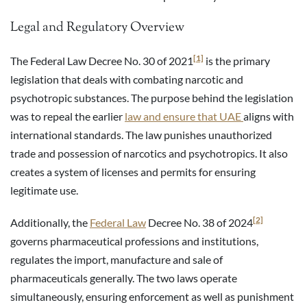
Legal and Regulatory Overview
[1]
The Federal Law Decree No. 30 of 2021
is the primary
legislation that deals with combating narcotic and
psychotropic substances. The purpose behind the legislation
was to repeal the earlier
law and ensure that UAE
aligns with
international standards. The law punishes unauthorized
trade and possession of narcotics and psychotropics. It also
creates a system of licenses and permits for ensuring
legitimate use.
[2]
Additionally, the
Federal Law
Decree No. 38 of 2024
governs pharmaceutical professions and institutions,
regulates the import, manufacture and sale of
pharmaceuticals generally. The two laws operate
simultaneously, ensuring enforcement as well as punishment