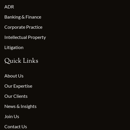
ADR
Banking & Finance
Corporate Practice
Intellectual Property
Litigation
Quick Links
About Us
Our Expertise
Our Clients
News & Insights
Join Us
Contact Us