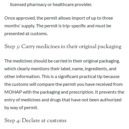
licensed pharmacy or healthcare provider.
Once approved, the permit allows import of up to three
months’ supply. The permit is trip-specific and must be
presented at customs.
Step 3: Carry medicines in their original packaging
The medicines should be carried in their original packaging,
which clearly mentions their label, name, ingredients, and
other information. This is a significant practical tip because
the customs will compare the permit you have received from
MOHAP with the packaging and prescription. It prevents the
entry of medicines and drugs that have not been authorized
by way of permit.
Step 4: Declare at customs