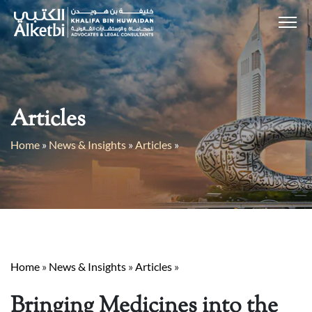
Articles
Home
»
News & Insights
»
Articles
»
Home
»
News & Insights
»
Articles
»
Bringing Medicines into the