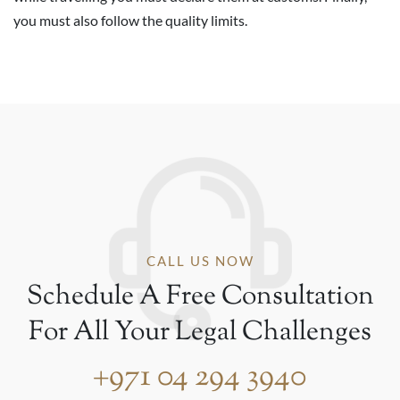
you must also follow the quality limits.
CALL US NOW
Schedule A Free Consultation
For All Your Legal Challenges
+971 04 294 3940