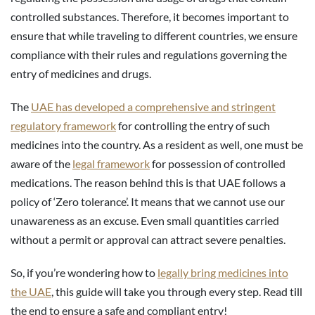
controlled substances. Therefore, it becomes important to
ensure that while traveling to different countries, we ensure
compliance with their rules and regulations governing the
entry of medicines and drugs.
The
UAE has developed a comprehensive and stringent
regulatory framework
for controlling the entry of such
medicines into the country. As a resident as well, one must be
aware of the
legal framework
for possession of controlled
medications. The reason behind this is that UAE follows a
policy of ‘Zero tolerance’. It means that we cannot use our
unawareness as an excuse. Even small quantities carried
without a permit or approval can attract severe penalties.
So, if you’re wondering how to
legally bring medicines into
the UAE
, this guide will take you through every step. Read till
the end to ensure a safe and compliant entry!