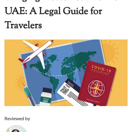
UAE: A Legal Guide for
Travelers
Reviewed by