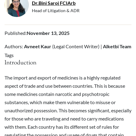
Dr.Bini Saroj FCIArb
Head of Litigation & ADR
Published
:
November 13, 2025
Authors:
Avneet Kaur
(Legal Content Writer) |
Alketbi Team
Tags
Introduction
The import and export of medicines is a highly regulated
aspect of trade and use between countries. This is because
some medicines contain narcotic and psychotropic
substances, which make them vulnerable to misuse or
unauthorized possession. This becomes significant, especially
for those who are traveling and need to carry medications
with them. Each country has its different set of rules for
regulating the possession and usage of drugs that contain