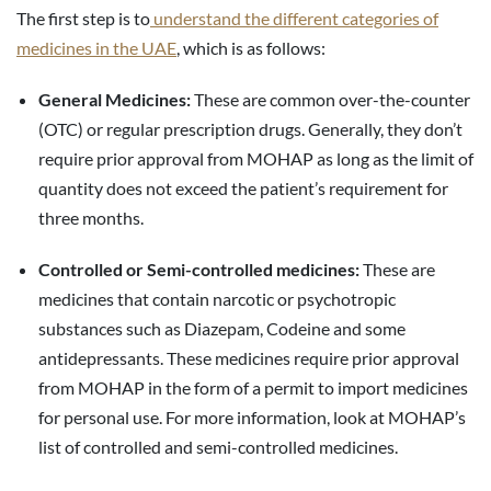
The first step is to
understand the different categories of
medicines in the UAE
, which is as follows:
General Medicines:
These are common over-the-counter
(OTC) or regular prescription drugs. Generally, they don’t
require prior approval from MOHAP as long as the limit of
quantity does not exceed the patient’s requirement for
three months.
Controlled or Semi-controlled medicines:
These are
medicines that contain narcotic or psychotropic
substances such as Diazepam, Codeine and some
antidepressants. These medicines require prior approval
from MOHAP in the form of a permit to import medicines
for personal use. For more information, look at MOHAP’s
list of controlled and semi-controlled medicines.