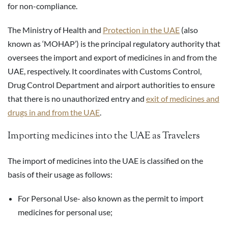
for non-compliance.
The Ministry of Health and
Protection in the UAE
(also
known as ‘MOHAP’) is the principal regulatory authority that
oversees the import and export of medicines in and from the
UAE, respectively. It coordinates with Customs Control,
Drug Control Department and airport authorities to ensure
that there is no unauthorized entry and
exit of medicines and
drugs in and from the UAE
.
Importing medicines into the UAE as Travelers
The import of medicines into the UAE is classified on the
basis of their usage as follows:
For Personal Use- also known as the permit to import
medicines for personal use;