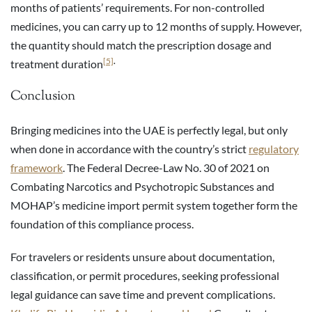
months of patients’ requirements. For non-controlled
medicines, you can carry up to 12 months of supply. However,
the quantity should match the prescription dosage and
[5]
.
treatment duration
Conclusion
Bringing medicines into the UAE is perfectly legal, but only
when done in accordance with the country’s strict
regulatory
framework
. The Federal Decree-Law No. 30 of 2021 on
Combating Narcotics and Psychotropic Substances and
MOHAP’s medicine import permit system together form the
foundation of this compliance process.
For travelers or residents unsure about documentation,
classification, or permit procedures, seeking professional
legal guidance can save time and prevent complications.