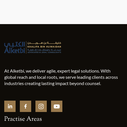
At Alketbi, we deliver agile, expert legal solutions. With
global reach and local roots, we serve leading clients across
industries creating lasting impact beyond counsel.
Practise Areas