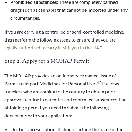
Prohibited substances:
These are completely banned
drugs such as cannabis that cannot be imported under any
circumstances.
If you are carrying a controlled or semi-controlled medicine,
then perform the following steps to ensure that you are
legally authorized to carry it with you in the UAE
.
Step 2: Apply for a MOHAP Permit
The MOHAP provides an online service named ‘Issue of
[4]
’
Permit to Import Medicines for Personal Use.
It allows
travelers who are coming to the country to obtain prior
approval to bring in narcotics and controlled substances. For
obtaining a permit you need to submit the following
documents with your application:
Doctor’s prescription:
It should include the name of the