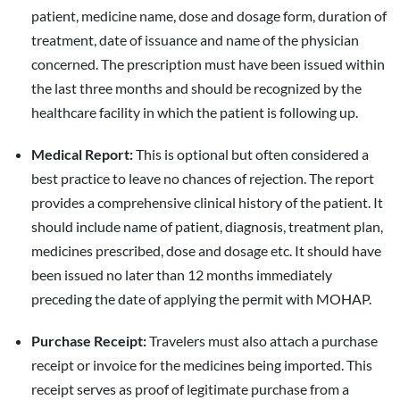
patient, medicine name, dose and dosage form, duration of
treatment, date of issuance and name of the physician
concerned. The prescription must have been issued within
the last three months and should be recognized by the
healthcare facility in which the patient is following up.
Medical Report:
This is optional but often considered a
best practice to leave no chances of rejection. The report
provides a comprehensive clinical history of the patient. It
should include name of patient, diagnosis, treatment plan,
medicines prescribed, dose and dosage etc. It should have
been issued no later than 12 months immediately
preceding the date of applying the permit with MOHAP.
Purchase Receipt:
Travelers must also attach a purchase
receipt or invoice for the medicines being imported. This
receipt serves as proof of legitimate purchase from a