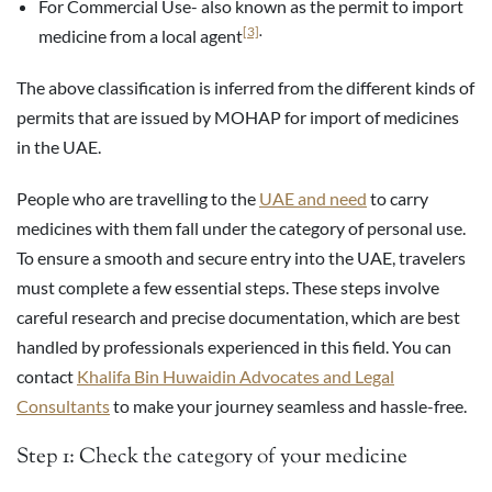
For Commercial Use- also known as the permit to import
[3]
.
medicine from a local agent
The above classification is inferred from the different kinds of
permits that are issued by MOHAP for import of medicines
in the UAE.
People who are travelling to the
UAE and need
to carry
medicines with them fall under the category of personal use.
To ensure a smooth and secure entry into the UAE, travelers
must complete a few essential steps. These steps involve
careful research and precise documentation, which are best
handled by professionals experienced in this field. You can
contact
Khalifa Bin Huwaidin Advocates and Legal
Consultants
to make your journey seamless and hassle-free.
Step 1: Check the category of your medicine