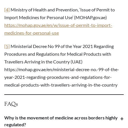
[4]
Ministry of Health and Prevention, ‘Issue of Permit to
Import Medicines for Personal Use’ (MOHAP.gov.ae)
https://mohap.gov.ae/en/w/issue-of-permit-to-import-
medicines-for-personal-use
[5]
Ministerial Decree No 99 of the Year 2021 Regarding
Procedures and Regulations for Medical Products with
Travellers Arriving in the Country (UAE)
https://mohap.gov.ae/en/ministerial-decree-no.-99-of-the-
year-2021-regarding-procedures-and-regulations-for-
medical-products-with-travellers-arriving-in-the-country
FAQs
Why is the movement of medicine across borders highly
regulated?