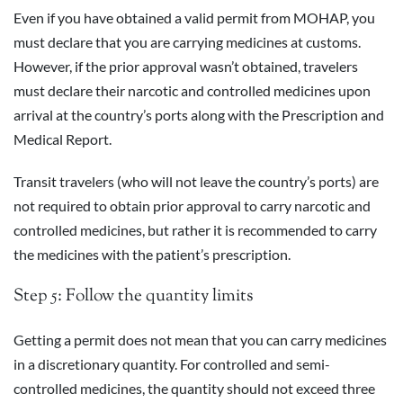
Even if you have obtained a valid permit from MOHAP, you
must declare that you are carrying medicines at customs.
However, if the prior approval wasn’t obtained, travelers
must declare their narcotic and controlled medicines upon
arrival at the country’s ports along with the Prescription and
Medical Report.
Transit travelers (who will not leave the country’s ports) are
not required to obtain prior approval to carry narcotic and
controlled medicines, but rather it is recommended to carry
the medicines with the patient’s prescription.
Step 5: Follow the quantity limits
Getting a permit does not mean that you can carry medicines
in a discretionary quantity. For controlled and semi-
controlled medicines, the quantity should not exceed three