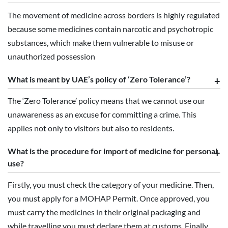
The movement of medicine across borders is highly regulated
because some medicines contain narcotic and psychotropic
substances, which make them vulnerable to misuse or
unauthorized possession
What is meant by UAE’s policy of ‘Zero Tolerance’?
The ‘Zero Tolerance’ policy means that we cannot use our
unawareness as an excuse for committing a crime. This
applies not only to visitors but also to residents.
What is the procedure for import of medicine for personal
use?
Firstly, you must check the category of your medicine. Then,
you must apply for a MOHAP Permit. Once approved, you
must carry the medicines in their original packaging and
while travelling you must declare them at customs. Finally,